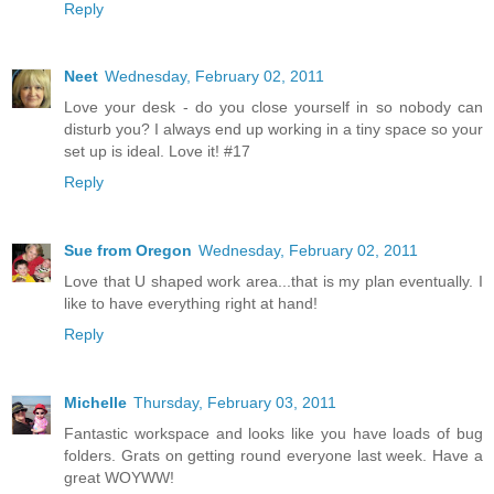
Reply
Neet
Wednesday, February 02, 2011
Love your desk - do you close yourself in so nobody can
disturb you? I always end up working in a tiny space so your
set up is ideal. Love it! #17
Reply
Sue from Oregon
Wednesday, February 02, 2011
Love that U shaped work area...that is my plan eventually. I
like to have everything right at hand!
Reply
Michelle
Thursday, February 03, 2011
Fantastic workspace and looks like you have loads of bug
folders. Grats on getting round everyone last week. Have a
great WOYWW!