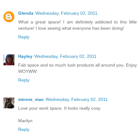
Glenda
Wednesday, February 02, 2011
What a great space! I am definitely addicted to this little
venture! I love seeing what everyone has been doing!
Reply
Hayley
Wednesday, February 02, 2011
Fab space and so much lush products all around you. Enjoy
WOYWW.
Reply
minnie_mac
Wednesday, February 02, 2011
Love your work space. It looks really cosy.
Marilyn
Reply