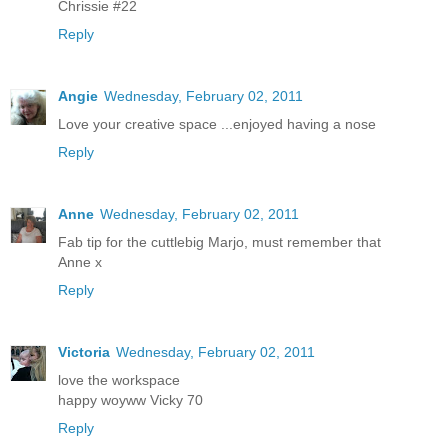
Chrissie #22
Reply
Angie
Wednesday, February 02, 2011
Love your creative space ...enjoyed having a nose
Reply
Anne
Wednesday, February 02, 2011
Fab tip for the cuttlebig Marjo, must remember that
Anne x
Reply
Victoria
Wednesday, February 02, 2011
love the workspace
happy woyww Vicky 70
Reply