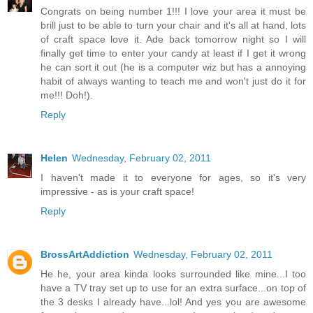
Congrats on being number 1!!! I love your area it must be
brill just to be able to turn your chair and it's all at hand, lots
of craft space love it. Ade back tomorrow night so I will
finally get time to enter your candy at least if I get it wrong
he can sort it out (he is a computer wiz but has a annoying
habit of always wanting to teach me and won't just do it for
me!!! Doh!).
Reply
Helen
Wednesday, February 02, 2011
I haven't made it to everyone for ages, so it's very
impressive - as is your craft space!
Reply
BrossArtAddiction
Wednesday, February 02, 2011
He he, your area kinda looks surrounded like mine...I too
have a TV tray set up to use for an extra surface...on top of
the 3 desks I already have...lol! And yes you are awesome