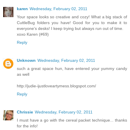
karen
Wednesday, February 02, 2011
Your space looks so creative and cozy! What a big stack of
CuttleBug folders you have! Good for you to make it to
everyone's desks! I keep trying but always run out of time.
xoxo Karen (#69)
Reply
Unknown
Wednesday, February 02, 2011
such a great space hun, have entered your yummy candy
as well
http://judie-ijustloveartymess.blogspot.com/
Reply
Chrissie
Wednesday, February 02, 2011
I must have a go with the cereal packet technique... thanks
for the info!