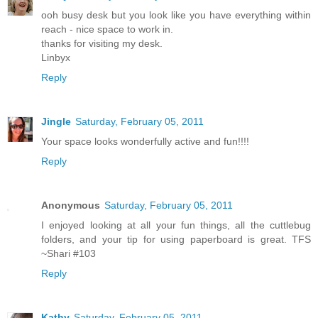
ooh busy desk but you look like you have everything within
reach - nice space to work in.
thanks for visiting my desk.
Linbyx
Reply
Jingle
Saturday, February 05, 2011
Your space looks wonderfully active and fun!!!!
Reply
Anonymous
Saturday, February 05, 2011
I enjoyed looking at all your fun things, all the cuttlebug
folders, and your tip for using paperboard is great. TFS
~Shari #103
Reply
Kathy
Saturday, February 05, 2011