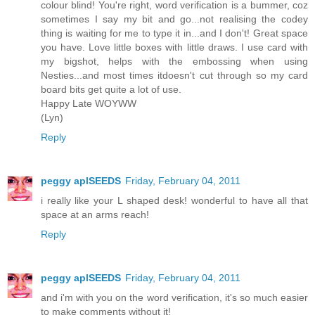
colour blind! You're right, word verification is a bummer, coz
sometimes I say my bit and go...not realising the codey
thing is waiting for me to type it in...and I don't! Great space
you have. Love little boxes with little draws. I use card with
my bigshot, helps with the embossing when using
Nesties...and most times itdoesn't cut through so my card
board bits get quite a lot of use.
Happy Late WOYWW
(Lyn)
Reply
peggy aplSEEDS
Friday, February 04, 2011
i really like your L shaped desk! wonderful to have all that
space at an arms reach!
Reply
peggy aplSEEDS
Friday, February 04, 2011
and i'm with you on the word verification, it's so much easier
to make comments without it!