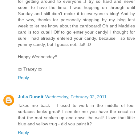
for getting around to everyone...I try so hard and never
seem to have the time. I was hopping on through until
Sunday and still didn't make it to everyone's blog! And by
the way, thanks for personally stopping by my blog last
week to let me know about the cardboard! Oh and Maddies
card is too cute!! Off to go enter your candy! I thought for
sure I had already entered your candy, because I so love
yummy candy, but I guess not...lol! :D
Happy Wednesday!!
xx Tracey xx
Reply
Julia Dunnit
Wednesday, February 02, 2011
Takes me back - I used to work in the middle of four
surfaces..looks great! I see ike me you have the cricut so
that the mat snakes up and down the wall! I love that little
blue and yellow trug - did you paint it?
Reply