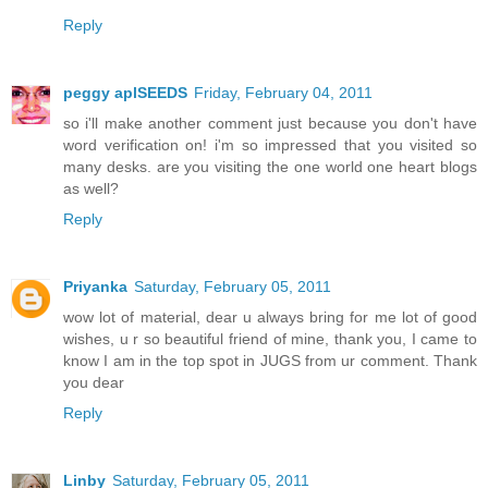
Reply
peggy aplSEEDS
Friday, February 04, 2011
so i'll make another comment just because you don't have
word verification on! i'm so impressed that you visited so
many desks. are you visiting the one world one heart blogs
as well?
Reply
Priyanka
Saturday, February 05, 2011
wow lot of material, dear u always bring for me lot of good
wishes, u r so beautiful friend of mine, thank you, I came to
know I am in the top spot in JUGS from ur comment. Thank
you dear
Reply
Linby
Saturday, February 05, 2011