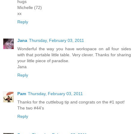
hugs
Michelle (72)
xx
Reply
Jana
Thursday, February 03, 2011
Wonderful the way you have workspace on all four sides
with that portable little table. Very clever. Thanks for sharing
your little piece of paradise.
Jana
Reply
Pam
Thursday, February 03, 2011
Thanks for the cuttlebug tip and congrats on the #1 spot!
The two #44's
Reply