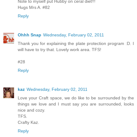
Note to myself put Hubby on ceral diet!!!
Hugs Mrs A. #82
Reply
Ohhh Snap
Wednesday, February 02, 2011
Thank you for explaining the plate protection program :D. I
will have to try that. Lovely work area. TFS!
#28
Reply
kaz
Wednesday, February 02, 2011
Love your Craft space, we do like to be surrounded by the
things we love and I must say you are surrounded, looks
nice and cozy.
TFS.
Crafty Kaz.
Reply