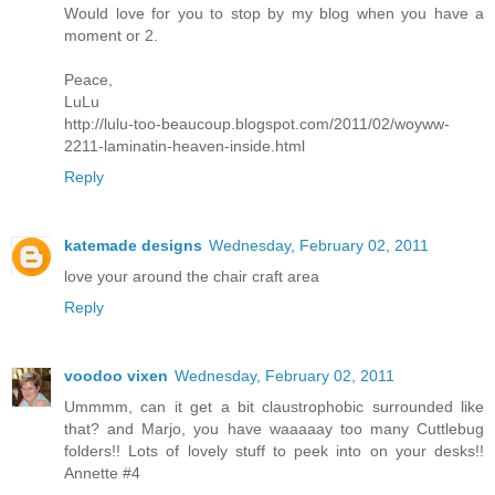
Would love for you to stop by my blog when you have a
moment or 2.
Peace,
LuLu
http://lulu-too-beaucoup.blogspot.com/2011/02/woyww-
2211-laminatin-heaven-inside.html
Reply
katemade designs
Wednesday, February 02, 2011
love your around the chair craft area
Reply
voodoo vixen
Wednesday, February 02, 2011
Ummmm, can it get a bit claustrophobic surrounded like
that? and Marjo, you have waaaaay too many Cuttlebug
folders!! Lots of lovely stuff to peek into on your desks!!
Annette #4