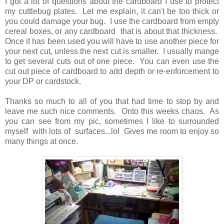
I got a lot of questions about the cardboard I use to protect
my cuttlebug plates. Let me explain, it can't be too thick or
you could damage your bug. I use the cardboard from empty
cereal boxes, or any cardboard that is about that thickness.
Once it has been used you will have to use another piece for
your next cut, unless the next cut is smaller. I usually mange
to get several cuts out of one piece. You can even use the
cut out piece of cardboard to add depth or re-enforcement to
your DP or cardstock.
Thanks so much to all of you that had time to stop by and
leave me such nice comments. Onto this weeks chaos. As
you can see from my pic, sometimes I like to surrounded
myself with lots of surfaces...lol Gives me room to enjoy so
many things at once.