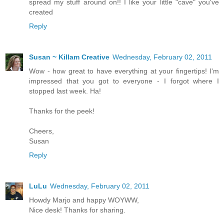
spread my stuff around on!! I like your little "cave" you've
created
Reply
Susan ~ Killam Creative
Wednesday, February 02, 2011
Wow - how great to have everything at your fingertips! I'm
impressed that you got to everyone - I forgot where I
stopped last week. Ha!
Thanks for the peek!
Cheers,
Susan
Reply
LuLu
Wednesday, February 02, 2011
Howdy Marjo and happy WOYWW,
Nice desk! Thanks for sharing.