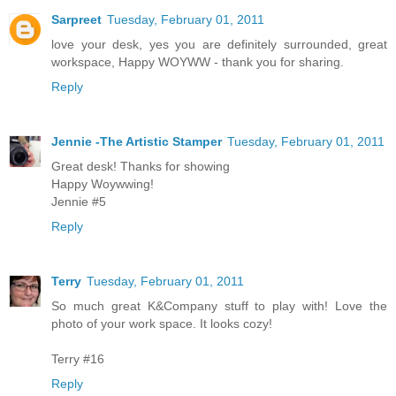
Sarpreet
Tuesday, February 01, 2011
love your desk, yes you are definitely surrounded, great
workspace, Happy WOYWW - thank you for sharing.
Reply
Jennie -The Artistic Stamper
Tuesday, February 01, 2011
Great desk! Thanks for showing
Happy Woywwing!
Jennie #5
Reply
Terry
Tuesday, February 01, 2011
So much great K&Company stuff to play with! Love the
photo of your work space. It looks cozy!
Terry #16
Reply