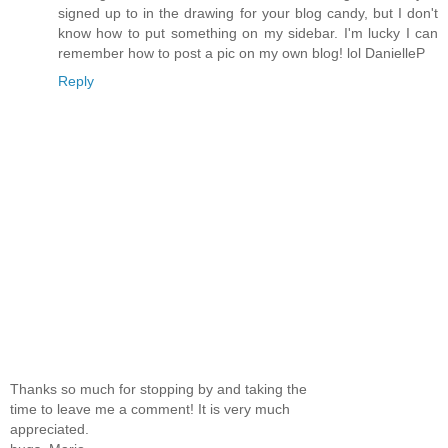
signed up to in the drawing for your blog candy, but I don't
know how to put something on my sidebar. I'm lucky I can
remember how to post a pic on my own blog! lol DanielleP
Reply
Thanks so much for stopping by and taking the
time to leave me a comment! It is very much
appreciated.