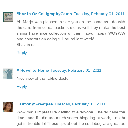
Shaz in Oz.CalligraphyCards
Tuesday, February 01, 2011
Ah Marjo was pleased to see you do the same as I do with
the card from cereal packets etc as well they make the best
shims have nice collection of them now. Happy WOYWW
and congrats on doing full round last week!
Shaz in oz.xx
Reply
A Hovel to Home
Tuesday, February 01, 2011
Nice view of the fabbie desk.
Reply
HarmonySweetpea
Tuesday, February 01, 2011
Wow that's impressive getting to everyone. I never have the
time...and if I did too much secret blogging at work, I might
get in trouble lol Those tips about the cuttlebug are great as