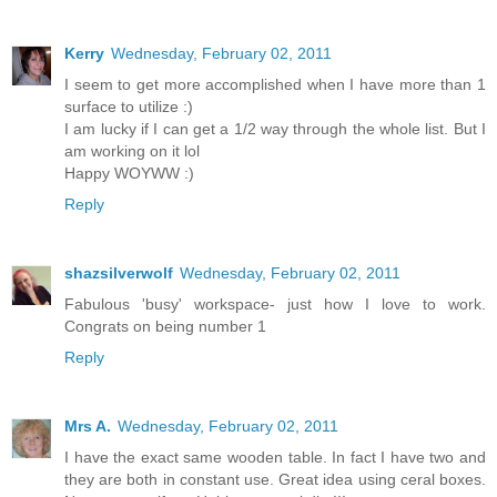
Kerry
Wednesday, February 02, 2011
I seem to get more accomplished when I have more than 1
surface to utilize :)
I am lucky if I can get a 1/2 way through the whole list. But I
am working on it lol
Happy WOYWW :)
Reply
shazsilverwolf
Wednesday, February 02, 2011
Fabulous 'busy' workspace- just how I love to work.
Congrats on being number 1
Reply
Mrs A.
Wednesday, February 02, 2011
I have the exact same wooden table. In fact I have two and
they are both in constant use. Great idea using ceral boxes.