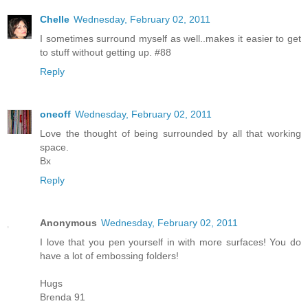
Chelle
Wednesday, February 02, 2011
I sometimes surround myself as well..makes it easier to get
to stuff without getting up. #88
Reply
oneoff
Wednesday, February 02, 2011
Love the thought of being surrounded by all that working
space.
Bx
Reply
Anonymous
Wednesday, February 02, 2011
I love that you pen yourself in with more surfaces! You do
have a lot of embossing folders!
Hugs
Brenda 91