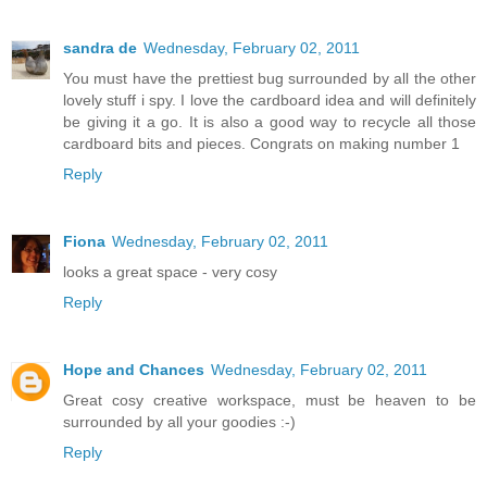
sandra de
Wednesday, February 02, 2011
You must have the prettiest bug surrounded by all the other
lovely stuff i spy. I love the cardboard idea and will definitely
be giving it a go. It is also a good way to recycle all those
cardboard bits and pieces. Congrats on making number 1
Reply
Fiona
Wednesday, February 02, 2011
looks a great space - very cosy
Reply
Hope and Chances
Wednesday, February 02, 2011
Great cosy creative workspace, must be heaven to be
surrounded by all your goodies :-)
Reply