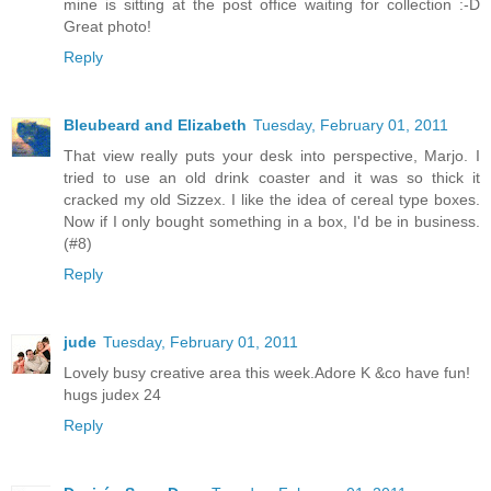
mine is sitting at the post office waiting for collection :-D
Great photo!
Reply
Bleubeard and Elizabeth
Tuesday, February 01, 2011
That view really puts your desk into perspective, Marjo. I
tried to use an old drink coaster and it was so thick it
cracked my old Sizzex. I like the idea of cereal type boxes.
Now if I only bought something in a box, I'd be in business.
(#8)
Reply
jude
Tuesday, February 01, 2011
Lovely busy creative area this week.Adore K &co have fun!
hugs judex 24
Reply