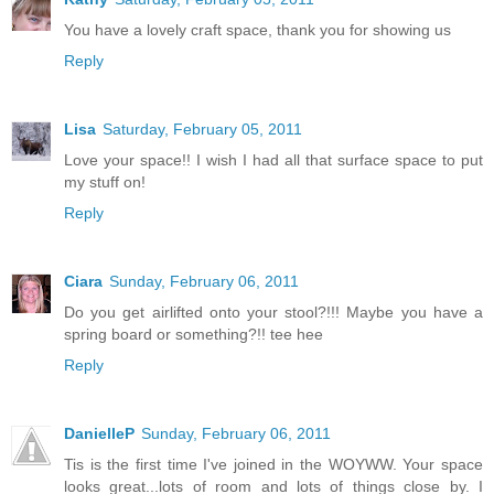
You have a lovely craft space, thank you for showing us
Reply
Lisa
Saturday, February 05, 2011
Love your space!! I wish I had all that surface space to put
my stuff on!
Reply
Ciara
Sunday, February 06, 2011
Do you get airlifted onto your stool?!!! Maybe you have a
spring board or something?!! tee hee
Reply
DanielleP
Sunday, February 06, 2011
Tis is the first time I've joined in the WOYWW. Your space
looks great...lots of room and lots of things close by. I