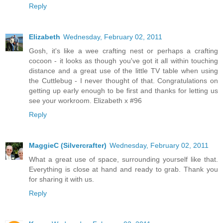
Reply
Elizabeth
Wednesday, February 02, 2011
Gosh, it's like a wee crafting nest or perhaps a crafting
cocoon - it looks as though you've got it all within touching
distance and a great use of the little TV table when using
the Cuttlebug - I never thought of that. Congratulations on
getting up early enough to be first and thanks for letting us
see your workroom. Elizabeth x #96
Reply
MaggieC (Silvercrafter)
Wednesday, February 02, 2011
What a great use of space, surrounding yourself like that.
Everything is close at hand and ready to grab. Thank you
for sharing it with us.
Reply