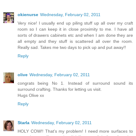
okienurse
Wednesday, February 02, 2011
Very nice! I usually end up piling stuff up all over my craft
room so I can keep it in close proximity to me. I have all
sorts of drawers cabinets etc and when I am done they are
all empty and they stuff is scattered all over the room.
Really sad. Takes me two days to pick up and put away!!
Reply
olive
Wednesday, February 02, 2011
congrats being No 1. Instead of surround sound its
surround crafting. Thanks for letting us visit.
Hugs Olive xx
Reply
Starla
Wednesday, February 02, 2011
HOLY COW!! That's my problem! I need more surfaces to