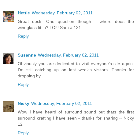
Hettie
Wednesday, February 02, 2011
Great desk. One question though - where does the
wineglass fit in? LOl!! Sam # 131
Reply
Susanne
Wednesday, February 02, 2011
Obviously you are dedicated to visit everyone's site again.
I'm still catching up on last week's visitors. Thanks for
dropping by.
Reply
Nicky
Wednesday, February 02, 2011
Wow I have heard of surround sound but thats the first
surround crafting I have seen - thanks for sharing ~ Nicky
12
Reply