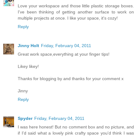
Love your workspace and those little plastic storage boxes.
I've been thinking of getting another surface to work on
multiple projects at once. I like your space, it's cozy!
Reply
Jinny Holt
Friday, February 04, 2011
Great work space,everything at your finger tips!
Likey likey!
Thanks for blogging by and thanks for your comment x
Jinny
Reply
Spyder
Friday, February 04, 2011
I was here honest! But no comment box and no picture, and
if I'd said what a lovely pink crafty space you'd think I was