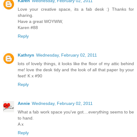
Karen
Wednesday, February 02, 2011
Love your creative space, its a fab desk :) Thanks for
sharing.
Have a great WOYWW,
Karen #88
Reply
Kathryn
Wednesday, February 02, 2011
lots of lovely things, it looks like the floor of my attic behind
me! love the desk tidy and the look of all that paper by your
feet! K x #90
Reply
Annie
Wednesday, February 02, 2011
What a fab work space you've got....everything seems to be
to hand.
A x
Reply