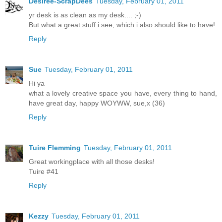
Desirée-ScrapDees
Tuesday, February 01, 2011
yr desk is as clean as my desk.... ;-)
But what a great stuff i see, which i also should like to have!
Reply
Sue
Tuesday, February 01, 2011
Hi ya
what a lovely creative space you have, every thing to hand,
have great day, happy WOYWW, sue,x (36)
Reply
Tuire Flemming
Tuesday, February 01, 2011
Great workingplace with all those desks!
Tuire #41
Reply
Kezzy
Tuesday, February 01, 2011