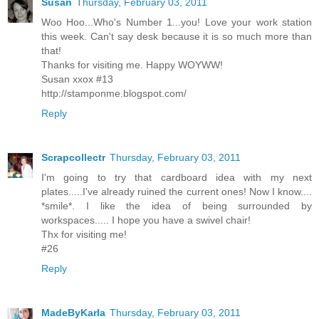
Susan
Thursday, February 03, 2011
Woo Hoo...Who's Number 1...you! Love your work station
this week. Can't say desk because it is so much more than
that!
Thanks for visiting me. Happy WOYWW!
Susan xxox #13
http://stamponme.blogspot.com/
Reply
Scrapcollectr
Thursday, February 03, 2011
I'm going to try that cardboard idea with my next
plates.....I've already ruined the current ones! Now I know....
*smile*. I like the idea of being surrounded by
workspaces..... I hope you have a swivel chair!
Thx for visiting me!
#26
Reply
MadeByKarla
Thursday, February 03, 2011