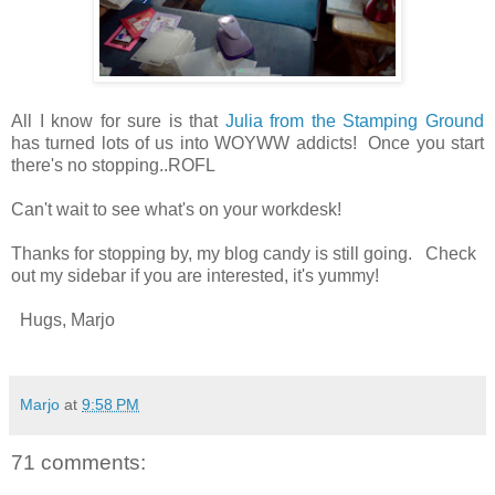
All I know for sure is that
Julia from the Stamping Ground
has turned lots of us into WOYWW addicts! Once you start
there's no stopping..ROFL
Can't wait to see what's on your workdesk!
Thanks for stopping by, my blog candy is still going. Check
out my sidebar if you are interested, it's yummy!
Hugs, Marjo
Marjo
at
9:58 PM
71 comments: