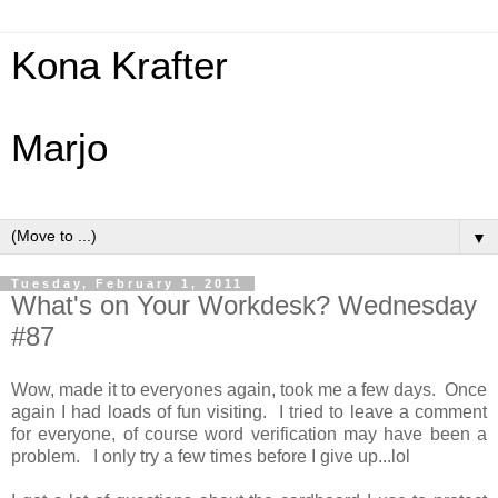
Kona Krafter
Marjo
▼
Tuesday, February 1, 2011
What's on Your Workdesk? Wednesday
#87
Wow, made it to everyones again, took me a few days. Once
again I had loads of fun visiting. I tried to leave a comment
for everyone, of course word verification may have been a
problem. I only try a few times before I give up...lol